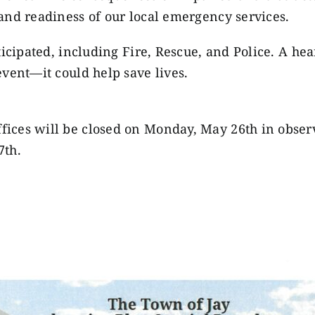
and readiness of our local emergency services.
ticipated, including Fire, Rescue, and Police. A he
vent—it could help save lives.
ices will be closed on Monday, May 26th in obser
7th.