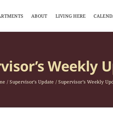
ARTMENTS
ABOUT
LIVING HERE
CALEND
visor’s Weekly 
me
Supervisor's Update
Supervisor’s Weekly Up