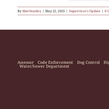
By
MattStanley
|
May 22, 2025
|
Supervisor's Update
|
0 
Assessor
Code Enforcement
Dog Control
Hi
Water/Sewer Department