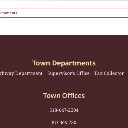
Comments
Town Departments
ghway Department
Supervisor’s Office
Tax Collector
Town Offices
518-647-2204
PO Box 730