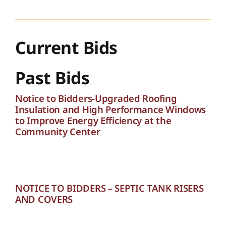
Current Bids
Past Bids
Notice to Bidders-Upgraded Roofing
Insulation and High Performance Windows
to Improve Energy Efficiency at the
Community Center
NOTICE TO BIDDERS – SEPTIC TANK RISERS
AND COVERS