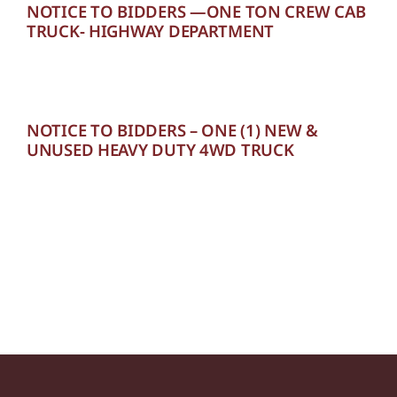
NOTICE TO BIDDERS —ONE TON CREW CAB
TRUCK- HIGHWAY DEPARTMENT
NOTICE TO BIDDERS – ONE (1) NEW &
UNUSED HEAVY DUTY 4WD TRUCK