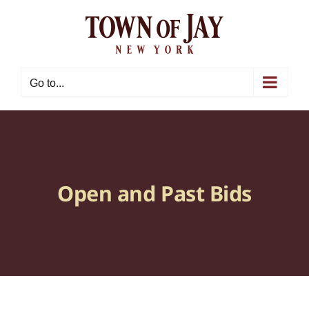
Skip
to
content
Go to...
Open and Past Bids