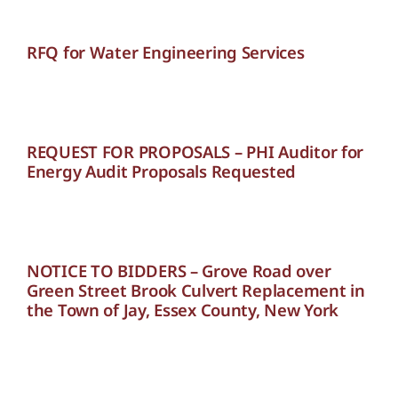
RFQ for Water Engineering Services
REQUEST FOR PROPOSALS – PHI Auditor for
Energy Audit Proposals Requested
NOTICE TO BIDDERS – Grove Road over
Green Street Brook Culvert Replacement in
the Town of Jay, Essex County, New York