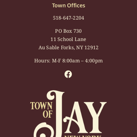
Town Offices
518-647-2204
PO Box 730
11 School Lane
Au Sable Forks, NY 12912
Hours: M-F 8:00am – 4:00pm