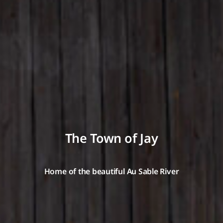
The Town of Jay
Home of the beautiful Au Sable River