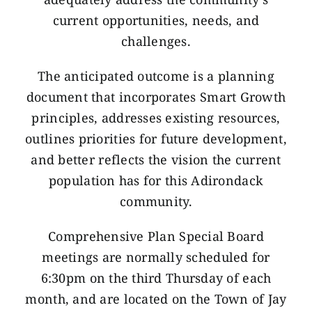
current opportunities, needs, and
challenges.
The anticipated outcome is a planning
document that incorporates Smart Growth
principles, addresses existing resources,
outlines priorities for future development,
and better reflects the vision the current
population has for this Adirondack
community.
Comprehensive Plan Special Board
meetings are normally scheduled for
6:30pm on the third Thursday of each
month, and are located on the Town of Jay