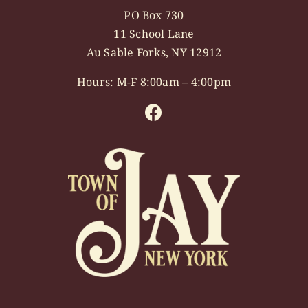
PO Box 730
11 School Lane
Au Sable Forks, NY 12912
Hours: M-F 8:00am – 4:00pm