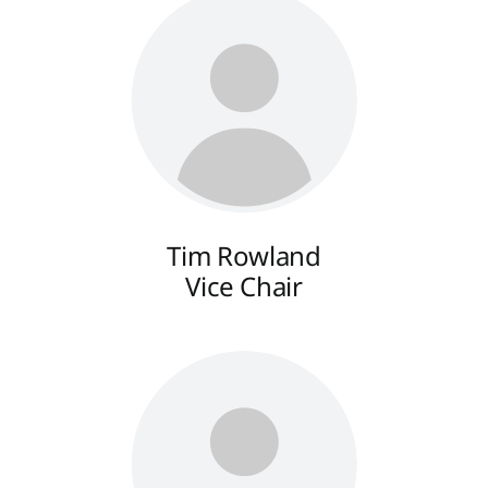
Tim Rowland
Vice Chair