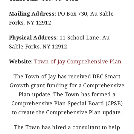
Mailing Address:
PO Box 730, Au Sable
Forks, NY 12912
Physical Address:
11 School Lane, Au
Sable Forks, NY 12912
Website:
Town of Jay Comprehensive Plan
The Town of Jay has received DEC Smart
Growth grant funding for a Comprehensive
Plan update. The Town has formed a
Comprehensive Plan Special Board (CPSB)
to create the Comprehensive Plan update.
The Town has hired a consultant to help