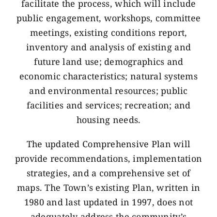
facilitate the process, which will include
public engagement, workshops, committee
meetings, existing conditions report,
inventory and analysis of existing and
future land use; demographics and
economic characteristics; natural systems
and environmental resources; public
facilities and services; recreation; and
housing needs.
The updated Comprehensive Plan will
provide recommendations, implementation
strategies, and a comprehensive set of
maps. The Town’s existing Plan, written in
1980 and last updated in 1997, does not
adequately address the community’s