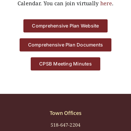
Calendar. You can join virtually
here
.
Comprehensive Plan Website
Comprehensive Plan Documents
CPSB Meeting Minutes
Town Offices
518-647-2204