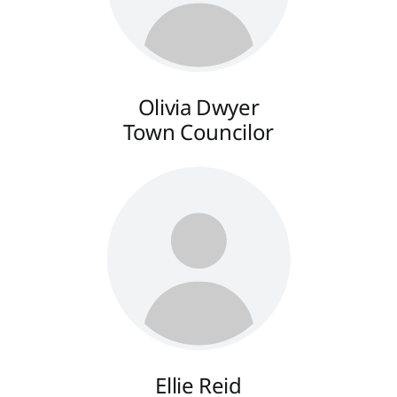
Olivia Dwyer
Town Councilor
Ellie Reid