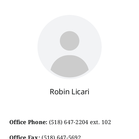
Robin Licari
Office Phone:
(518) 647-2204 ext. 102
Office Fax:
(518) 647-5692