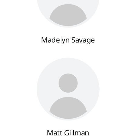
Madelyn Savage
Matt Gillman