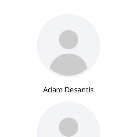
Adam Desantis