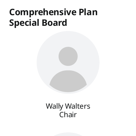
Comprehensive Plan
Special Board
Wally Walters
Chair