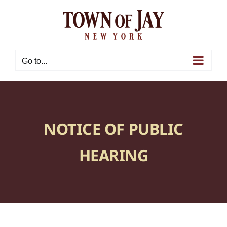
Skip
to
content
Go to...
NOTICE OF PUBLIC
HEARING