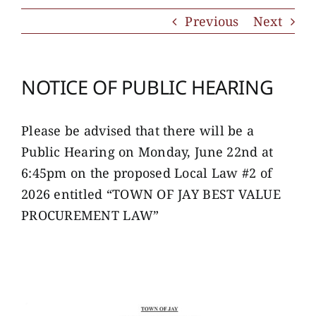
Previous
Next
NOTICE OF PUBLIC HEARING
Please be advised that there will be a
Public Hearing on Monday, June 22nd at
6:45pm on the proposed Local Law #2 of
2026 entitled “TOWN OF JAY BEST VALUE
PROCUREMENT LAW”