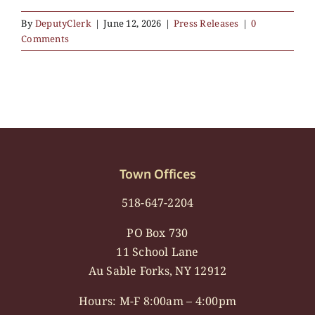
By
DeputyClerk
|
June 12, 2026
|
Press Releases
|
0
Comments
Town Offices
518-647-2204
PO Box 730
11 School Lane
Au Sable Forks, NY 12912
Hours: M-F 8:00am – 4:00pm