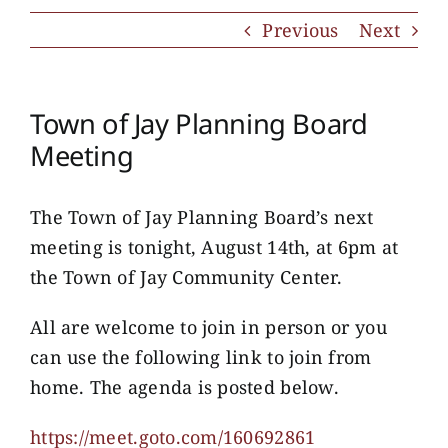
Previous
Next
Town of Jay Planning Board
Meeting
The Town of Jay Planning Board’s next
meeting is tonight, August 14th, at 6pm at
the Town of Jay Community Center.
All are welcome to join in person or you
can use the following link to join from
home. The agenda is posted below.
https://meet.goto.com/160692861