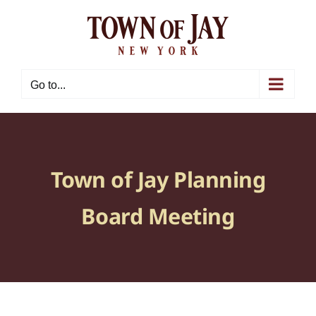
Skip
to
content
Go to...
Town of Jay Planning
Board Meeting