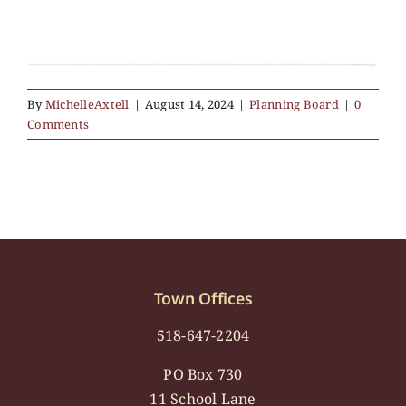
By
MichelleAxtell
|
August 14, 2024
|
Planning Board
|
0
Comments
Town Offices
518-647-2204
PO Box 730
11 School Lane