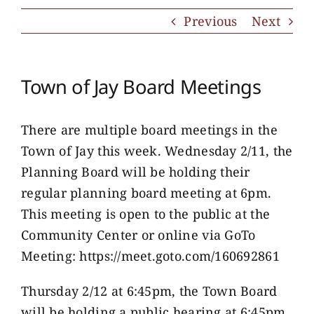
Previous
Next
Town of Jay Board Meetings
There are multiple board meetings in the
Town of Jay this week. Wednesday 2/11, the
Planning Board will be holding their
regular planning board meeting at 6pm.
This meeting is open to the public at the
Community Center or online via GoTo
Meeting: https://meet.goto.com/160692861
Thursday 2/12 at 6:45pm, the Town Board
will be holding a public hearing at 6:45pm.