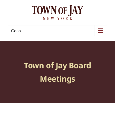
Skip
to
content
Go to...
Town of Jay Board
Meetings