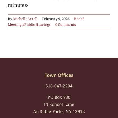
minutes/
By
MichelleAxtell
|
February 9, 2026
|
Board
Meetings/Public Hearings
|
0 Comments
Town Offices
518-647-2204
PO Box 730
11 School Lane
Au Sable Forks, NY 12912