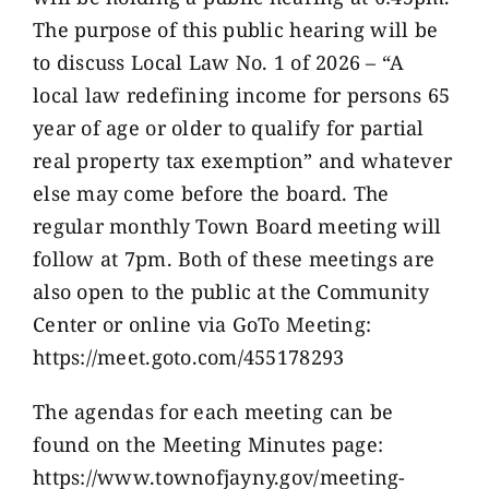
The purpose of this public hearing will be
to discuss Local Law No. 1 of 2026 – “A
local law redefining income for persons 65
year of age or older to qualify for partial
real property tax exemption” and whatever
else may come before the board. The
regular monthly Town Board meeting will
follow at 7pm. Both of these meetings are
also open to the public at the Community
Center or online via GoTo Meeting:
https://meet.goto.com/455178293
The agendas for each meeting can be
found on the Meeting Minutes page:
https://www.townofjayny.gov/meeting-