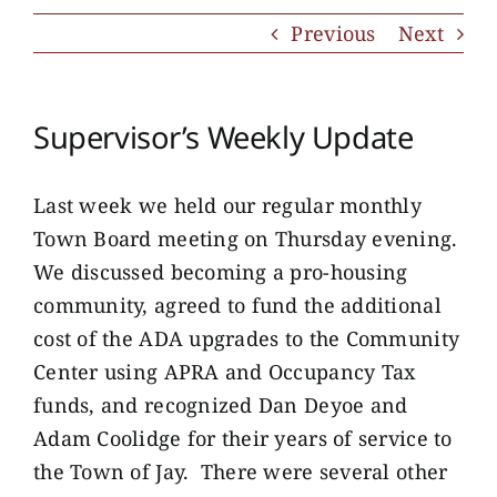
Previous
Next
Supervisor’s Weekly Update
Last week we held our regular monthly
Town Board meeting on Thursday evening.
We discussed becoming a pro-housing
community, agreed to fund the additional
cost of the ADA upgrades to the Community
Center using APRA and Occupancy Tax
funds, and recognized Dan Deyoe and
Adam Coolidge for their years of service to
the Town of Jay. There were several other