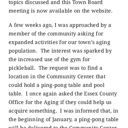
topics discussed and this Town Board
meeting is now available on the website.
A few weeks ago, I was approached by a
member of the community asking for
expanded activities for our town’s aging
population. The interest was sparked by
the increased use of the gym for
pickleball. The request was to find a
location in the Community Center that
could hold a ping-pong table and pool
table. I once again asked the Essex County
Office for the Aging if they could help us
acquire something. I was informed that, in
the beginning of January, a ping-pong table
will be delivered to the Community Center.