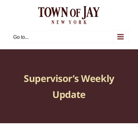
Skip
to
content
Go to...
Supervisor’s Weekly
Update