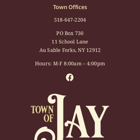
Town Offices
518-647-2204
PO Box 730
11 School Lane
Au Sable Forks, NY 12912
Hours: M-F 8:00am – 4:00pm