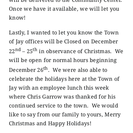
Once we have it available, we will let you
know!
Lastly, I wanted to let you know the Town
of Jay offices will be Closed on December
nd
th
22
– 25
in observance of Christmas. We
will be open for normal hours beginning
th
December 26
. We were also able to
celebrate the holidays here at the Town of
Jay with an employee lunch this week
where Chris Garrow was thanked for his
continued service to the town. We would
like to say from our family to yours, Merry
Christmas and Happy Holidays!