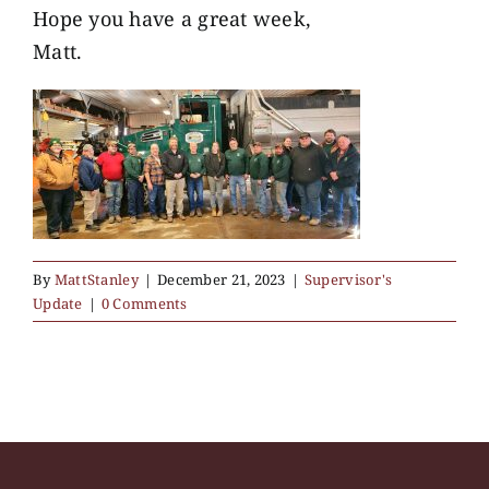
Hope you have a great week,
Matt.
By
MattStanley
|
December 21, 2023
|
Supervisor's
Update
|
0 Comments