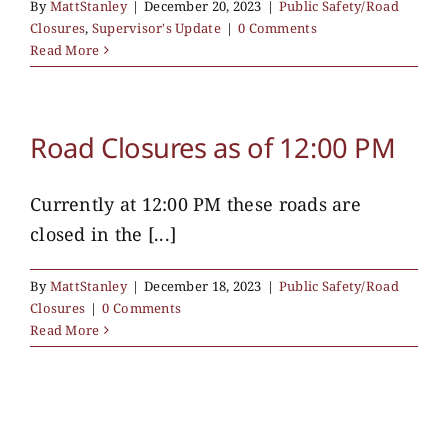
By
MattStanley
|
December 20, 2023
|
Public Safety/Road
Closures
,
Supervisor's Update
|
0 Comments
Read More
Road Closures as of 12:00 PM
Currently at 12:00 PM these roads are
closed in the [...]
By
MattStanley
|
December 18, 2023
|
Public Safety/Road
Closures
|
0 Comments
Read More