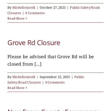
By
MichelleAxtell
|
October 27, 2025
|
Public Safety/Road
Closures
|
0 Comments
Read More
Grove Rd Closure
Please be advised that Grove Rd will be
closed from [...]
By
MichelleAxtell
|
September 22, 2025
|
Public
Safety/Road Closures
|
0 Comments
Read More