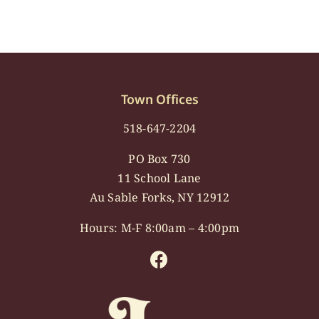
Town Offices
518-647-2204
PO Box 730
11 School Lane
Au Sable Forks, NY 12912
Hours: M-F 8:00am – 4:00pm