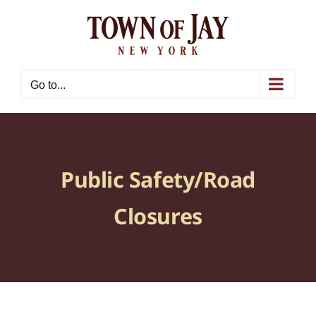
Skip
to
content
Go to...
Public Safety/Road
Closures