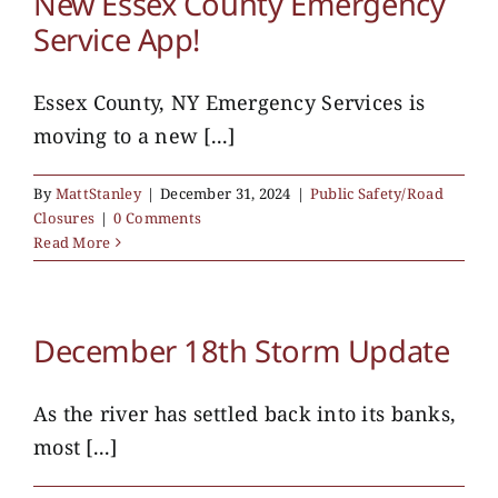
New Essex County Emergency
Service App!
Essex County, NY Emergency Services is
moving to a new [...]
By
MattStanley
|
December 31, 2024
|
Public Safety/Road
Closures
|
0 Comments
Read More
December 18th Storm Update
As the river has settled back into its banks,
most [...]