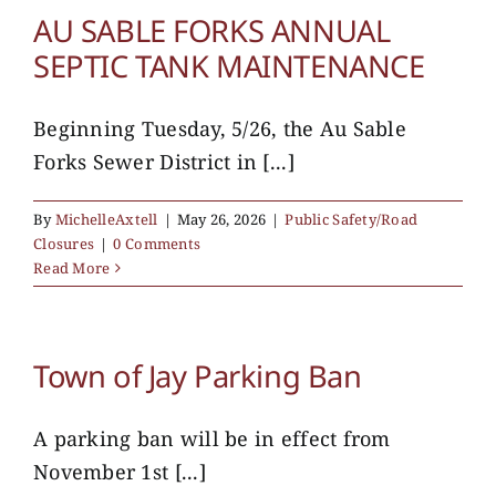
AU SABLE FORKS ANNUAL
SEPTIC TANK MAINTENANCE
Beginning Tuesday, 5/26, the Au Sable
Forks Sewer District in [...]
By
MichelleAxtell
|
May 26, 2026
|
Public Safety/Road
Closures
|
0 Comments
Read More
Town of Jay Parking Ban
A parking ban will be in effect from
November 1st [...]