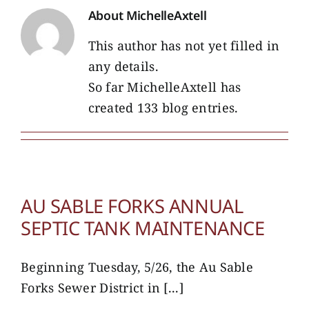
About
MichelleAxtell
This author has not yet filled in
any details.
So far MichelleAxtell has
created 133 blog entries.
AU SABLE FORKS ANNUAL
SEPTIC TANK MAINTENANCE
Beginning Tuesday, 5/26, the Au Sable
Forks Sewer District in [...]