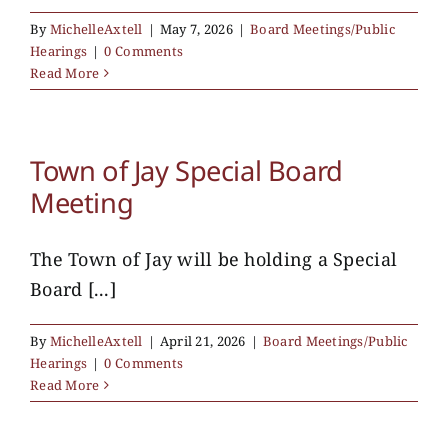
By
MichelleAxtell
|
May 7, 2026
|
Board Meetings/Public
Hearings
|
0 Comments
Read More
Town of Jay Special Board
Meeting
The Town of Jay will be holding a Special
Board [...]
By
MichelleAxtell
|
April 21, 2026
|
Board Meetings/Public
Hearings
|
0 Comments
Read More