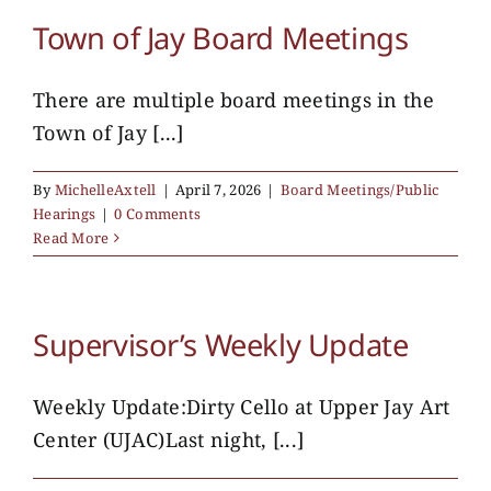
Town of Jay Board Meetings
There are multiple board meetings in the
Town of Jay [...]
By
MichelleAxtell
|
April 7, 2026
|
Board Meetings/Public
Hearings
|
0 Comments
Read More
Supervisor’s Weekly Update
Weekly Update:Dirty Cello at Upper Jay Art
Center (UJAC)Last night, [...]