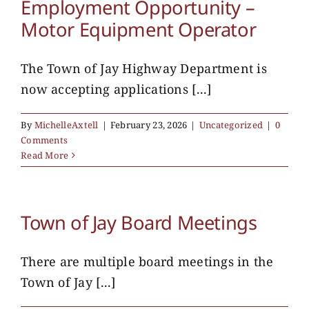
Employment Opportunity –
Motor Equipment Operator
The Town of Jay Highway Department is
now accepting applications [...]
By
MichelleAxtell
|
February 23, 2026
|
Uncategorized
|
0
Comments
Read More
Town of Jay Board Meetings
There are multiple board meetings in the
Town of Jay [...]