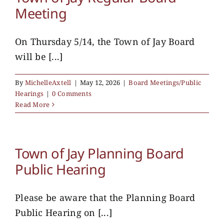
Meeting
On Thursday 5/14, the Town of Jay Board
will be [...]
By
MichelleAxtell
|
May 12, 2026
|
Board Meetings/Public
Hearings
|
0 Comments
Read More
Town of Jay Planning Board
Public Hearing
Please be aware that the Planning Board
Public Hearing on [...]