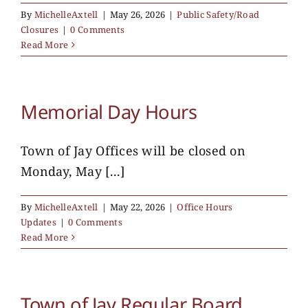
By
MichelleAxtell
|
May 26, 2026
|
Public Safety/Road
Closures
|
0 Comments
Read More
Memorial Day Hours
Town of Jay Offices will be closed on
Monday, May [...]
By
MichelleAxtell
|
May 22, 2026
|
Office Hours
Updates
|
0 Comments
Read More
Town of Jay Regular Board