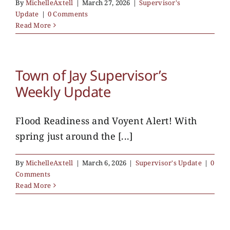
By
MichelleAxtell
|
March 27, 2026
|
Supervisor's
Update
|
0 Comments
Read More
Town of Jay Supervisor’s
Weekly Update
Flood Readiness and Voyent Alert! With
spring just around the [...]
By
MichelleAxtell
|
March 6, 2026
|
Supervisor's Update
|
0
Comments
Read More