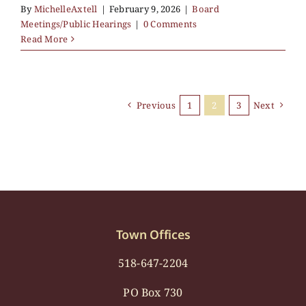
By
MichelleAxtell
|
February 9, 2026
|
Board
Meetings/Public Hearings
|
0 Comments
Read More
Previous
1
2
3
Next
Town Offices
518-647-2204
PO Box 730