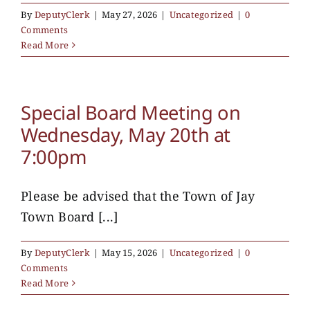
By
DeputyClerk
|
May 27, 2026
|
Uncategorized
|
0
Comments
Read More
Special Board Meeting on
Wednesday, May 20th at
7:00pm
Please be advised that the Town of Jay
Town Board [...]
By
DeputyClerk
|
May 15, 2026
|
Uncategorized
|
0
Comments
Read More