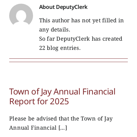
About
DeputyClerk
This author has not yet filled in
any details.
So far DeputyClerk has created
22 blog entries.
Town of Jay Annual Financial
Report for 2025
Please be advised that the Town of Jay
Annual Financial [...]