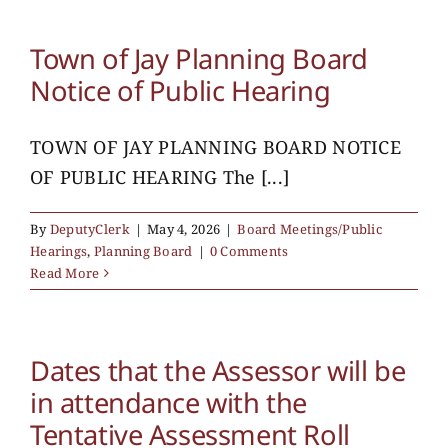
Town of Jay Planning Board
Notice of Public Hearing
TOWN OF JAY PLANNING BOARD NOTICE
OF PUBLIC HEARING The [...]
By
DeputyClerk
|
May 4, 2026
|
Board Meetings/Public
Hearings
,
Planning Board
|
0 Comments
Read More
Dates that the Assessor will be
in attendance with the
Tentative Assessment Roll