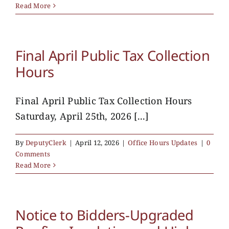
Read More
Final April Public Tax Collection
Hours
Final April Public Tax Collection Hours
Saturday, April 25th, 2026 [...]
By
DeputyClerk
|
April 12, 2026
|
Office Hours Updates
|
0
Comments
Read More
Notice to Bidders-Upgraded