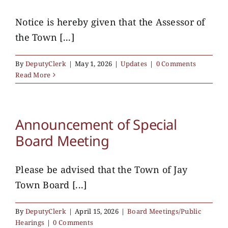
Notice is hereby given that the Assessor of
the Town [...]
By
DeputyClerk
|
May 1, 2026
|
Updates
|
0 Comments
Read More
Announcement of Special
Board Meeting
Please be advised that the Town of Jay
Town Board [...]
By
DeputyClerk
|
April 15, 2026
|
Board Meetings/Public
Hearings
|
0 Comments