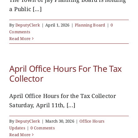
a Public [...]
By
DeputyClerk
|
April 1, 2026
|
Planning Board
|
0
Comments
Read More
April Office Hours For The Tax
Collector
April Office Hours for the Tax Collector
Saturday, April 11th, [...]
By
DeputyClerk
|
March 30, 2026
|
Office Hours
Updates
|
0 Comments
Read More