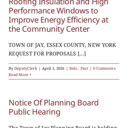
Roofing Insulation and High
Performance Windows to
Improve Energy Efficiency at
the Community Center
TOWN OF JAY, ESSEX COUNTY, NEW YORK
REQUEST FOR PROPOSALS [...]
By
DeputyClerk
|
April 1, 2026
|
Bids - Past
|
0 Comments
Read More
Notice Of Planning Board
Public Hearing
The Town of Jay Planning Board is holding