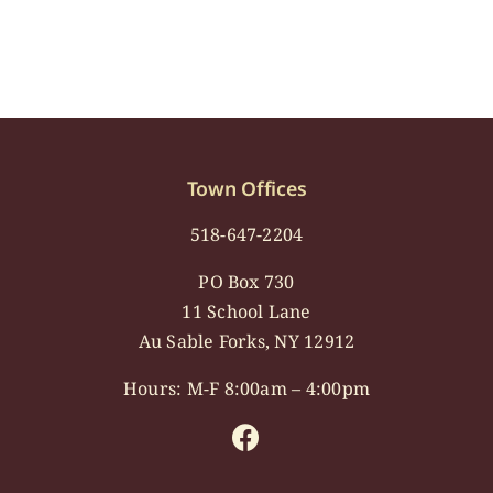
Town Offices
518-647-2204
PO Box 730
11 School Lane
Au Sable Forks, NY 12912
Hours: M-F 8:00am – 4:00pm