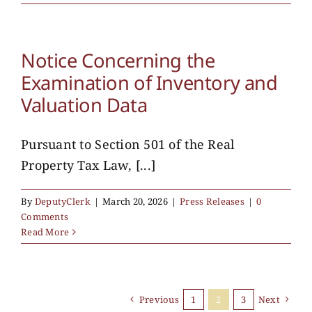
Notice Concerning the
Examination of Inventory and
Valuation Data
Pursuant to Section 501 of the Real
Property Tax Law, [...]
By
DeputyClerk
|
March 20, 2026
|
Press Releases
|
0
Comments
Read More
Previous
1
2
3
Next